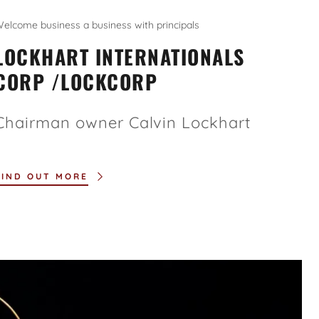
elcome business a business with principals
LOCKHART INTERNATIONALS
CORP /LOCKCORP
Chairman owner Calvin Lockhart
FIND OUT MORE