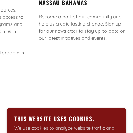
NASSAU BAHAMAS
sources,
Become a part of our community and
s access to
help us create lasting change. Sign up
rograms and
for our newsletter to stay up-to-date on
in us in
our latest initiatives and events.
ffordable in
POWERED BY
THIS WEBSITE USES COOKIES.
We use cookies to analyze website traffic and