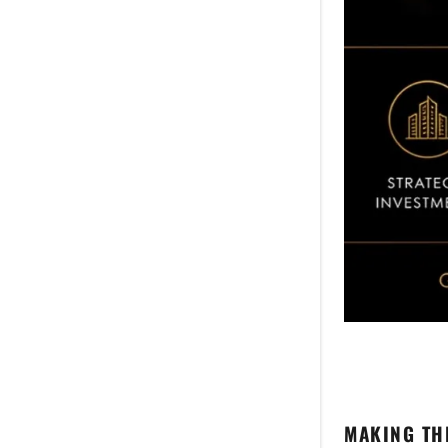
MAKING TH