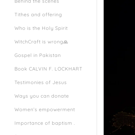
Behind the scenes
Tithes and offering
Who is the Holy Spirit
WitchCraft is wrong🙏
Gospel in Pakistan
Book CALVIN F. LOCKHART
Testimonies of Jesus
Ways you can donate
Women’s empowerment
Importance of baptism .