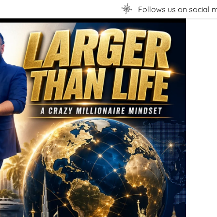
Follows us on social 