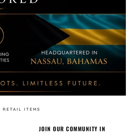
 RETAIL ITEMS
JOIN OUR COMMUNITY IN