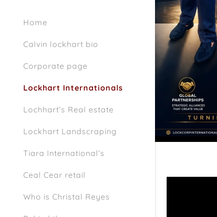
Home
Calvin lockhart bio
Corporate page
Lockhart Internationals
Lochhart’s Real estate
Lockhart Landscraping
Tiara International’s
Ceal Cear retail
Who is Christal Reyes