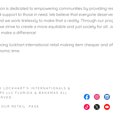
ion is dedicated to empowering communities by providing re
d support to those in need. We believe that everyone deserve
 and we work tirelessly to make that a reality. Through our p
we strive to create a more equitable and just society for all. Jo
o make a difference!
cing lockhart international retail making item cheaper and a
nomic time
© LOCKHART’S INTERNATIONALS &
PS LLC FLORIDA & BAHAMAS ALL
ERVED.
 OUR RETAIL PAGE