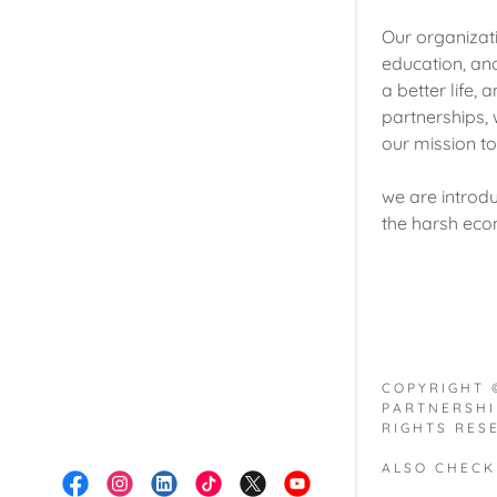
Our organizat
education, an
a better life,
partnerships, 
our mission t
we are introdu
the harsh eco
COPYRIGHT 
PARTNERSHI
RIGHTS RES
ALSO CHECK