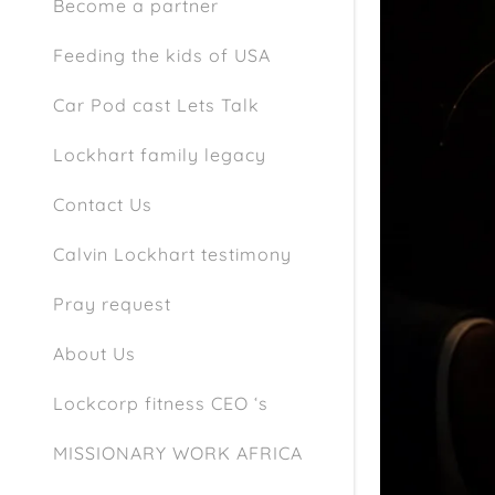
Become a partner
Feeding the kids of USA
Car Pod cast Lets Talk
Lockhart family legacy
Contact Us
Calvin Lockhart testimony
Pray request
About Us
Lockcorp fitness CEO ‘s
MISSIONARY WORK AFRICA