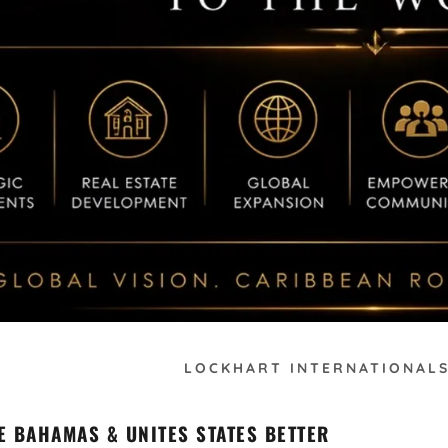
LOCKHART INTERNATIONALS
E BAHAMAS & UNITES STATES BETTER