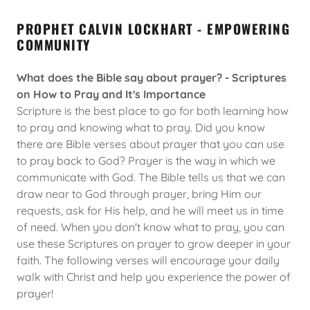
PROPHET CALVIN LOCKHART - EMPOWERING
COMMUNITY
What does the Bible say about prayer? - Scriptures
on How to Pray and It's Importance
Scripture is the best place to go for both learning how
to pray and knowing what to pray. Did you know
there are Bible verses about prayer that you can use
to pray back to God? Prayer is the way in which we
communicate with God. The Bible tells us that we can
draw near to God through prayer, bring Him our
requests, ask for His help, and he will meet us in time
of need. When you don't know what to pray, you can
use these Scriptures on prayer to grow deeper in your
faith. The following verses will encourage your daily
walk with Christ and help you experience the power of
prayer!