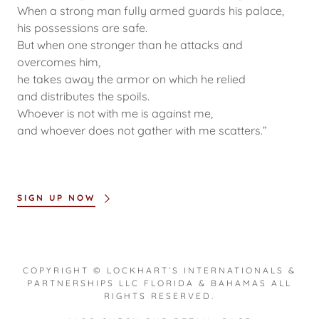
When a strong man fully armed guards his palace,
his possessions are safe.
But when one stronger than he attacks and
overcomes him,
he takes away the armor on which he relied
and distributes the spoils.
Whoever is not with me is against me,
and whoever does not gather with me scatters.”
SIGN UP NOW
COPYRIGHT © LOCKHART’S INTERNATIONALS &
PARTNERSHIPS LLC FLORIDA & BAHAMAS ALL
RIGHTS RESERVED.