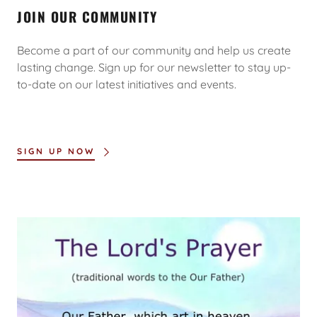
JOIN OUR COMMUNITY
Become a part of our community and help us create
lasting change. Sign up for our newsletter to stay up-
to-date on our latest initiatives and events.
SIGN UP NOW