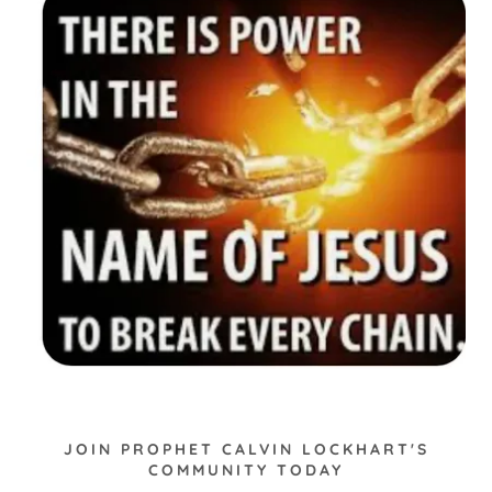
JOIN PROPHET CALVIN LOCKHART'S
COMMUNITY TODAY