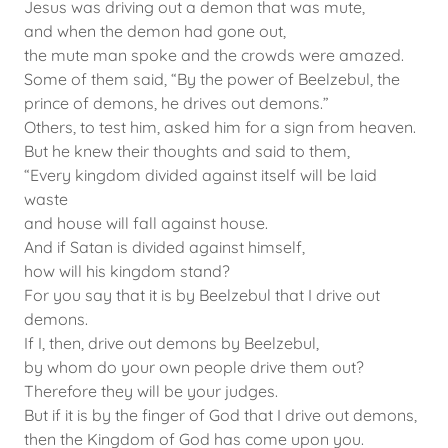
Jesus was driving out a demon that was mute,
and when the demon had gone out,
the mute man spoke and the crowds were amazed.
Some of them said, “By the power of Beelzebul, the
prince of demons, he drives out demons.”
Others, to test him, asked him for a sign from heaven.
But he knew their thoughts and said to them,
“Every kingdom divided against itself will be laid
waste
and house will fall against house.
And if Satan is divided against himself,
how will his kingdom stand?
For you say that it is by Beelzebul that I drive out
demons.
If I, then, drive out demons by Beelzebul,
by whom do your own people drive them out?
Therefore they will be your judges.
But if it is by the finger of God that I drive out demons,
then the Kingdom of God has come upon you.