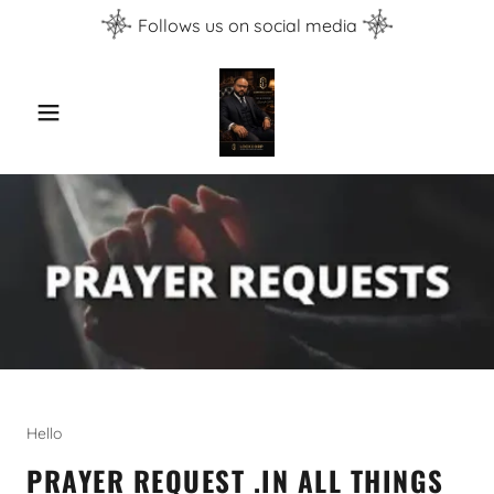
Follows us on social media
Hello
PRAYER REQUEST .IN ALL THINGS