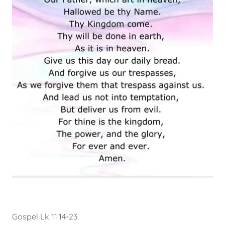
Gospel Lk 11:14-23