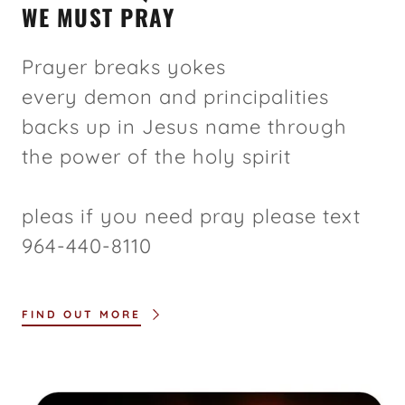
WE MUST PRAY
Prayer breaks yokes
every demon and principalities
backs up in Jesus name through
the power of the holy spirit
pleas if you need pray please text
964-440-8110
FIND OUT MORE