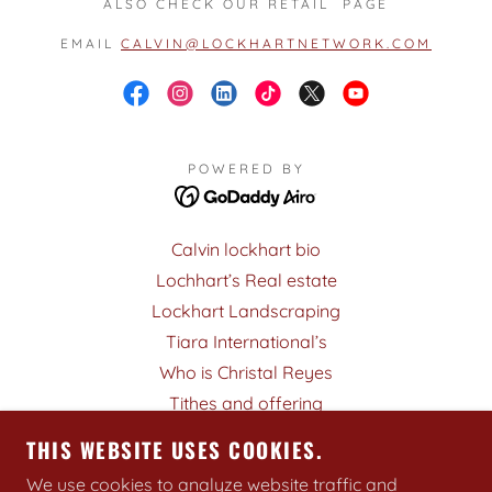
ALSO CHECK OUR RETAIL PAGE
EMAIL
CALVIN@LOCKHARTNETWORK.COM
POWERED BY
Calvin lockhart bio
Lochhart’s Real estate
Lockhart Landscraping
Tiara International’s
Who is Christal Reyes
Tithes and offering
Who is the Holy Spirit
THIS WEBSITE USES COOKIES.
Book CALVIN F. LOCKHART
We use cookies to analyze website traffic and